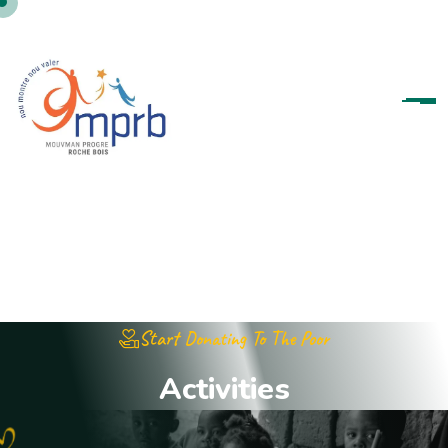
Start Donating To The Poor
A
c
t
i
v
i
t
i
e
s