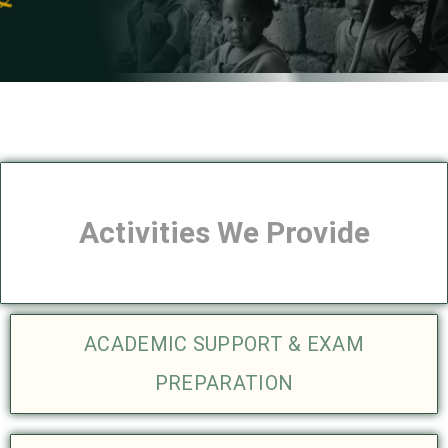
Activities We Provide
ACADEMIC SUPPORT & EXAM
PREPARATION