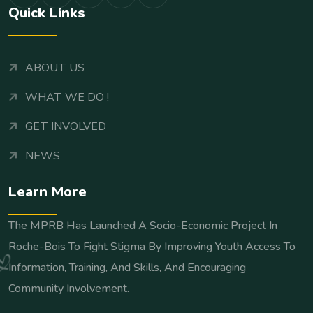
Quick Links
ABOUT US
WHAT WE DO !
GET INVOLVED
NEWS
Learn More
The MPRB Has Launched A Socio-Economic Project In
Roche-Bois To Fight Stigma By Improving Youth Access To
Information, Training, And Skills, And Encouraging
Community Involvement.