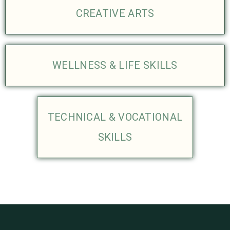
CREATIVE ARTS
WELLNESS & LIFE SKILLS
TECHNICAL & VOCATIONAL
SKILLS