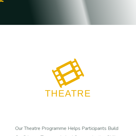
THEATRE
Our Theatre Programme Helps Participants Build