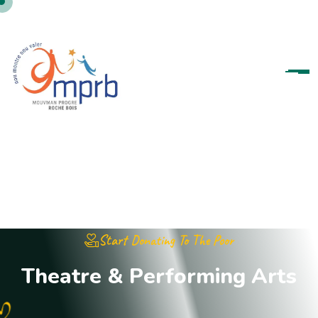
Start Donating To The Poor
T
h
e
a
t
r
e
&
P
e
r
f
o
r
m
i
n
g
A
r
t
s