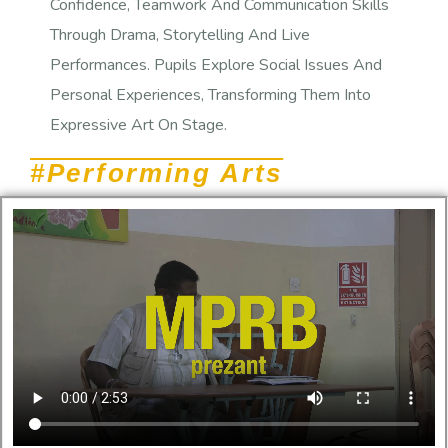
Confidence, Teamwork And Communication Skills
Through Drama, Storytelling And Live
Performances. Pupils Explore Social Issues And
Personal Experiences, Transforming Them Into
Expressive Art On Stage.
#Performing Arts