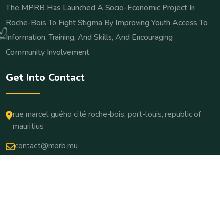
The MPRB Has Launched A Socio-Economic Project In
Roche-Bois To Fight Stigma By Improving Youth Access To
Information, Training, And Skills, And Encouraging
Community Involvement.
Get Into Contact
rue marcel guého cité roche-bois, port-louis, republic of
mauritius
contact@mprb.mu
Copyright © 2025. All Rights Reserved.