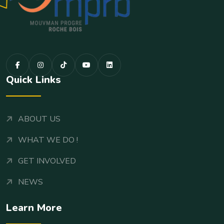
Quick Links
ABOUT US
WHAT WE DO !
GET INVOLVED
NEWS
Learn More