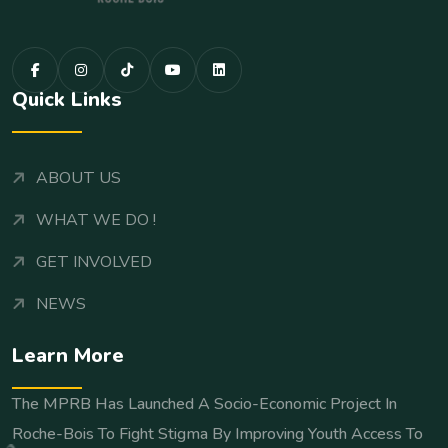
Quick Links
ABOUT US
WHAT WE DO !
GET INVOLVED
NEWS
Learn More
The MPRB Has Launched A Socio-Economic Project In
Roche-Bois To Fight Stigma By Improving Youth Access To