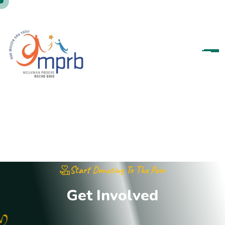
Start Donating To The Poor
G
e
t
I
n
v
o
l
v
e
d