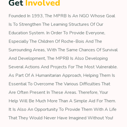
G
e
t
I
n
v
o
l
v
e
d
Founded In 1993, The MPRB Is An NGO Whose Goal
Is To Strengthen The Learning Structures Of Our
Education System. In Order To Provide Everyone,
Especially The Children Of Roche-Bois And The
Surrounding Areas, With The Same Chances Of Survival
And Development, The MPRB Is Also Developing
Several Actions And Projects For The Most Vulnerable.
As Part Of A Humanitarian Approach, Helping Them Is
Essential To Overcome The Various Difficulties That
Are Often Present In These Areas. Therefore, Your
Help Will Be Much More Than A Simple Aid For Them.
It Is Also An Opportunity To Provide Them With A Life
That They Would Never Have Imagined Without You!