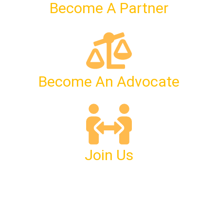
Become A Partner
Become An Advocate
Join Us