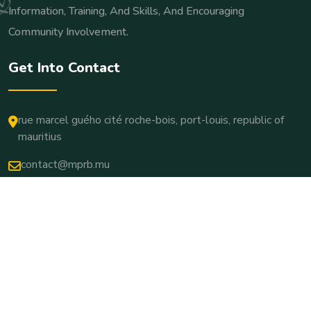
Information, Training, And Skills, And Encouraging
Community Involvement.
Get Into Contact
rue marcel guého cité roche-bois, port-louis, republic of
mauritius
contact@mprb.mu
Copyright © 2025. All Rights Reserved.
Terms & Conditions
Privacy Policy
Cookie Settings