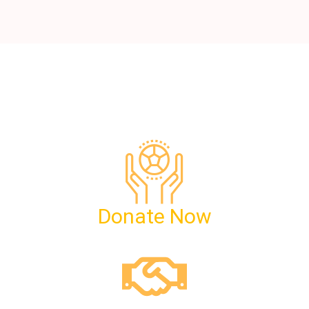
Donate Now