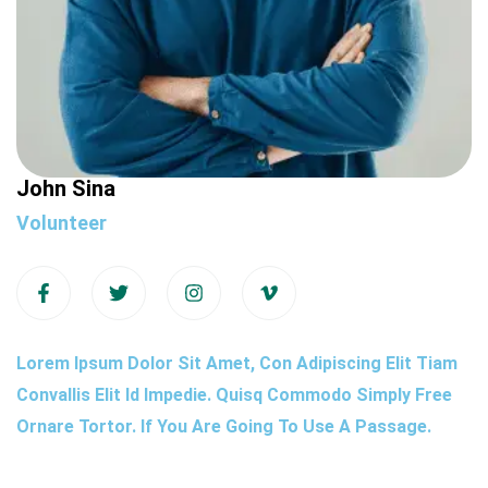
John Sina
Volunteer
Lorem Ipsum Dolor Sit Amet, Con Adipiscing Elit Tiam
Convallis Elit Id Impedie. Quisq Commodo Simply Free
Ornare Tortor. If You Are Going To Use A Passage.