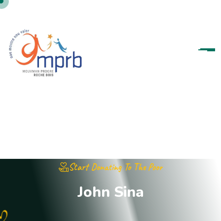
Start Donating To The Poor
J
o
h
n
S
i
n
a