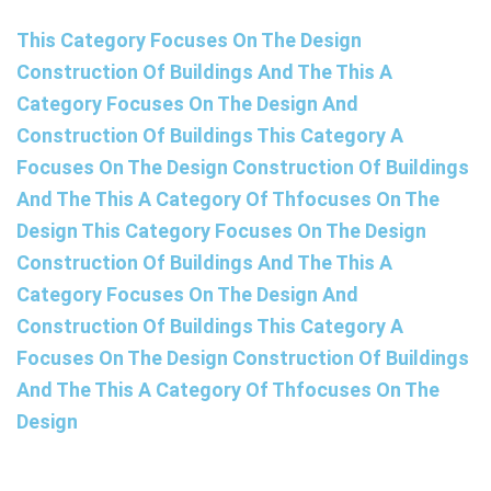
This Category Focuses On The Design
Construction Of Buildings And The This A
Category Focuses On The Design And
Construction Of Buildings This Category A
Focuses On The Design Construction Of Buildings
And The This A Category Of Thfocuses On The
Design This Category Focuses On The Design
Construction Of Buildings And The This A
Category Focuses On The Design And
Construction Of Buildings This Category A
Focuses On The Design Construction Of Buildings
And The This A Category Of Thfocuses On The
Design