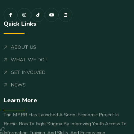
Quick Links
ABOUT US
WHAT WE DO !
GET INVOLVED
NEWS
Learn More
The MPRB Has Launched A Socio-Economic Project In
Roche-Bois To Fight Stigma By Improving Youth Access To
Information, Training, And Skills, And Encouraging