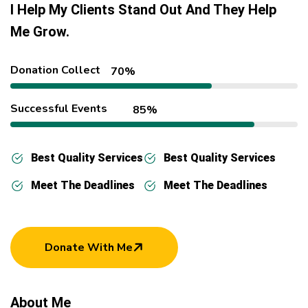
I Help My Clients Stand Out And They Help
Me Grow.
Donation Collect
70%
Successful Events
85%
Best Quality Services
Best Quality Services
Meet The Deadlines
Meet The Deadlines
Donate With Me
About Me