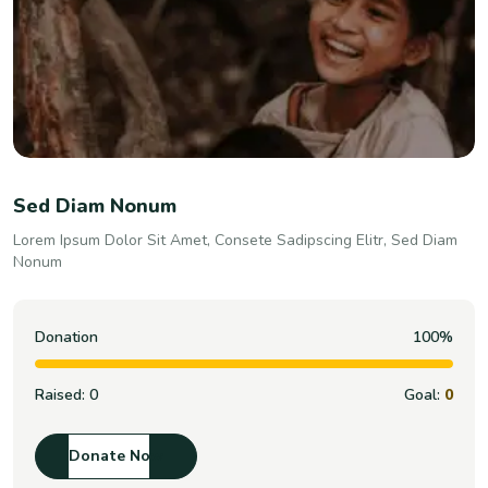
Sed Diam Nonum
Lorem Ipsum Dolor Sit Amet, Consete Sadipscing Elitr, Sed Diam
Nonum
Donation
100%
Raised:
0
Goal:
0
Donate Now