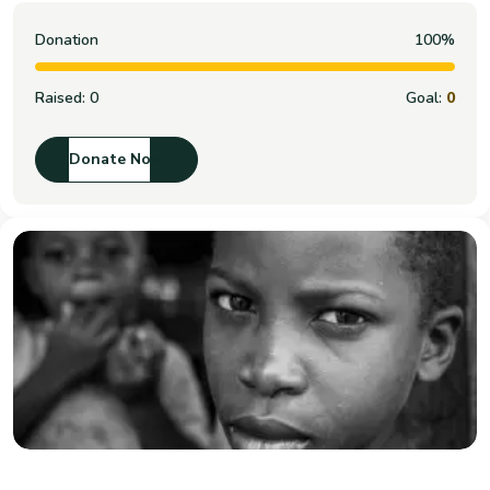
Donation
100%
Raised:
0
Goal:
0
Donate Now