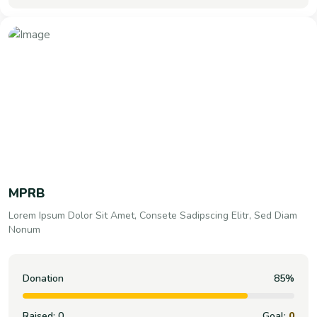
MPRB
Lorem Ipsum Dolor Sit Amet, Consete Sadipscing Elitr, Sed Diam
Nonum
Donation
100%
Raised:
0
Goal:
0