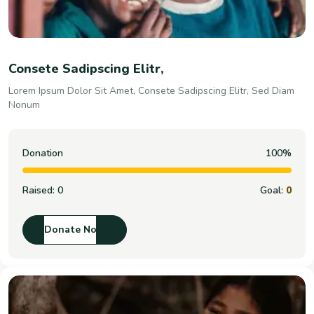
Consete Sadipscing Elitr,
Lorem Ipsum Dolor Sit Amet, Consete Sadipscing Elitr, Sed Diam
Nonum
Donation
100%
Raised:
0
Goal:
0
Donate Now