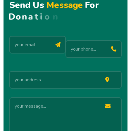
S
e
n
d
U
s
M
e
s
s
a
g
e
F
o
r
D
o
n
a
t
i
o
n
!