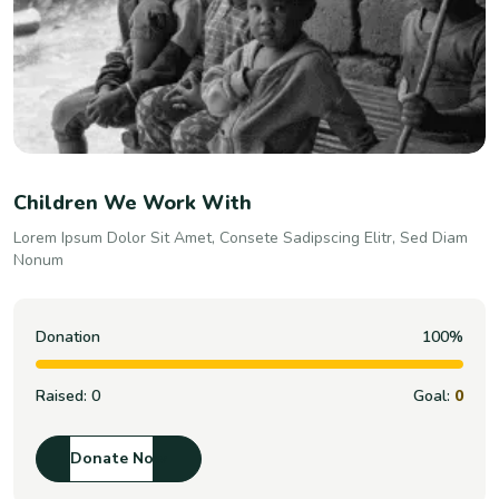
Children We Work With
Lorem Ipsum Dolor Sit Amet, Consete Sadipscing Elitr, Sed Diam
Nonum
Donation
100%
Raised:
0
Goal:
0
Donate Now