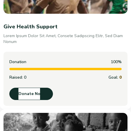
Give Health Support
Lorem Ipsum Dolor Sit Amet, Consete Sadipscing Elitr, Sed Diam
Nonum
Donation
100%
Raised:
0
Goal:
0
Donate Now