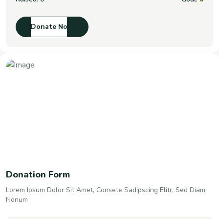
Donate Now
Donation Form
Lorem Ipsum Dolor Sit Amet, Consete Sadipscing Elitr, Sed Diam
Nonum