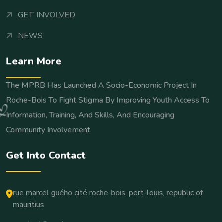
GET INVOLVED
NEWS
Learn More
The MPRB Has Launched A Socio-Economic Project In
Roche-Bois To Fight Stigma By Improving Youth Access To
Information, Training, And Skills, And Encouraging
Community Involvement.
Get Into Contact
rue marcel guého cité roche-bois, port-louis, republic of
mauritius