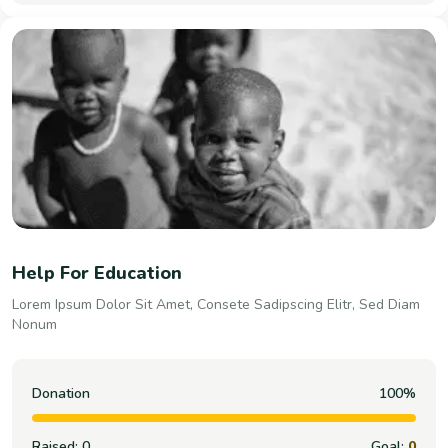
Help For Education
Lorem Ipsum Dolor Sit Amet, Consete Sadipscing Elitr, Sed Diam
Nonum
Donation
100%
Raised:
0
Goal:
0