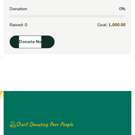
Donation
0%
Raised:
0
Goal:
1,000.00
Donate Now
Start Donating Poor People