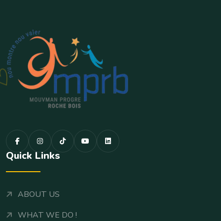
Quick Links
ABOUT US
WHAT WE DO !