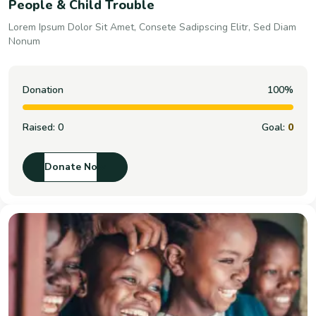
People & Child Trouble
Lorem Ipsum Dolor Sit Amet, Consete Sadipscing Elitr, Sed Diam
Nonum
Donation
100%
Raised:
0
Goal:
0
Donate Now