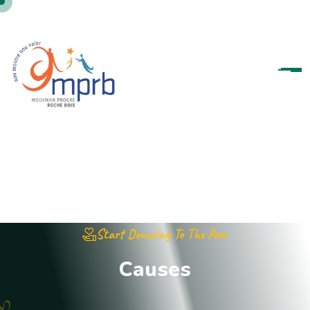
Start Donating To The Poor
C
a
u
s
e
s