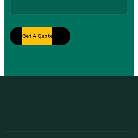
Get A Quote