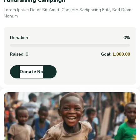
Fundraising Campaign
Lorem Ipsum Dolor Sit Amet, Consete Sadipscing Elitr, Sed Diam
Nonum
Donation
0%
Raised:
0
Goal:
1,000.00
Donate Now