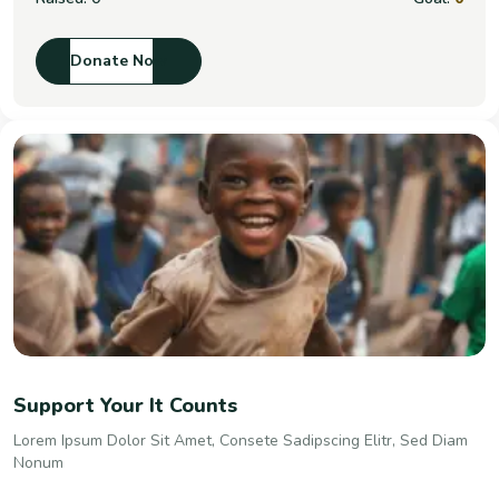
Donate Now
Support Your It Counts
Lorem Ipsum Dolor Sit Amet, Consete Sadipscing Elitr, Sed Diam
Nonum