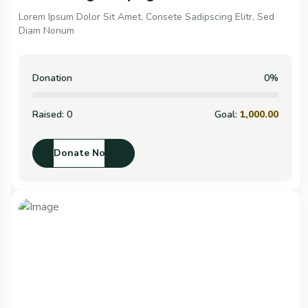
Lorem Ipsum Dolor Sit Amet, Consete Sadipscing Elitr, Sed
Diam Nonum
Donation
0%
Raised:
0
Goal:
1,000.00
Donate Now