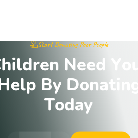
Start Donating Poor People
C
h
i
l
d
r
e
n
N
e
e
d
Y
o
H
e
l
p
B
y
D
o
n
a
t
i
n
T
o
d
a
y