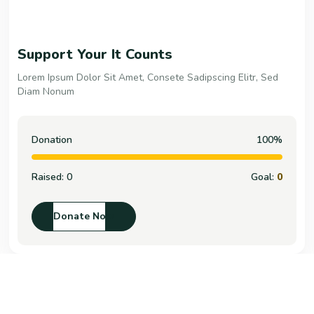
Support Your It Counts
Lorem Ipsum Dolor Sit Amet, Consete Sadipscing Elitr, Sed
Diam Nonum
Donation
100%
Raised:
0
Goal:
0
Donate Now