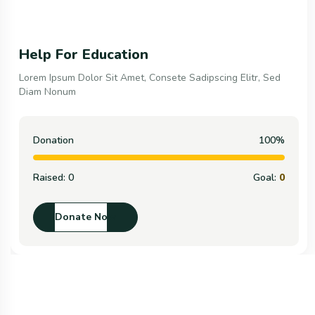
Help For Education
Lorem Ipsum Dolor Sit Amet, Consete Sadipscing Elitr, Sed
Diam Nonum
Donation
100%
Raised:
0
Goal:
0
Donate Now