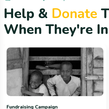
H
e
l
p
&
D
o
n
a
t
e
W
h
e
n
T
h
e
y
'
r
e
I
n
Fundraising Campaign