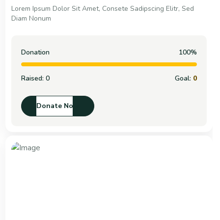
Lorem Ipsum Dolor Sit Amet, Consete Sadipscing Elitr, Sed
Diam Nonum
Donation
100%
Raised:
0
Goal:
0
Donate Now