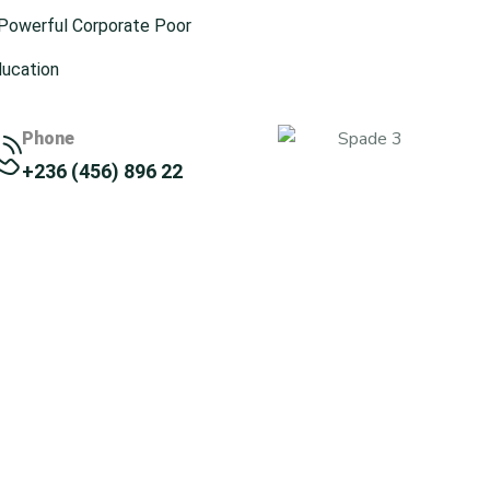
 Powerful Corporate Poor
ducation
Phone
+236 (456) 896 22