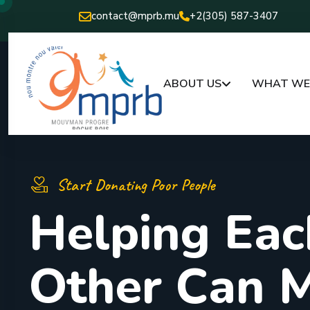
contact@mprb.mu
+2(305) 587-3407
ABOUT US
WHAT WE 
Start Donating Poor People
H
e
l
p
i
n
g
E
a
c
O
t
h
e
r
C
a
n