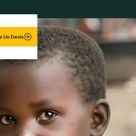
 Un Devis