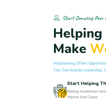
Start Donating Poor 
H
e
l
p
i
n
g
M
a
k
e
W
Volunteering Offers Opportuni
This Can Include Leadership,
Start Helping T
Raising Awareness Abou
Mission And Cause.