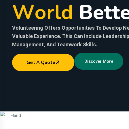
W
o
r
l
d
B
e
t
t
Volunteering Offers Opportunities To Develop Ne
Valuable Experience. This Can Include Leadershi
Management, And Teamwork Skills.
Discover More
Get A Quote