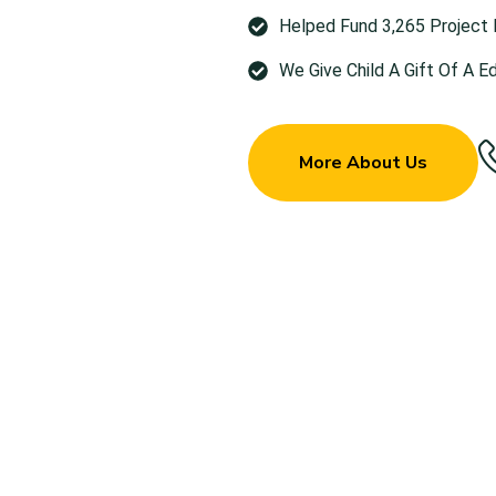
Helped Fund 3,265 Project
We Give Child A Gift Of A E
More About Us