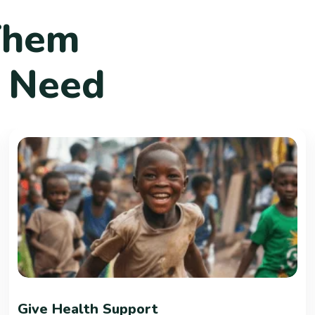
T
h
e
m
N
e
e
d
Give Health Support