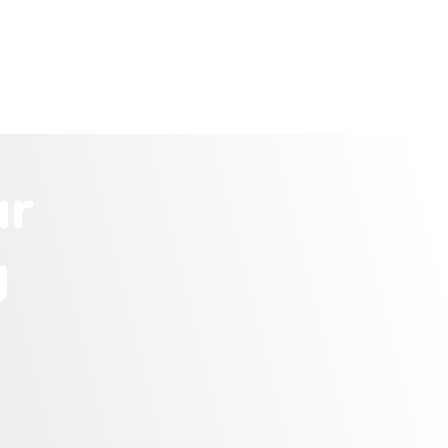
u
r
g