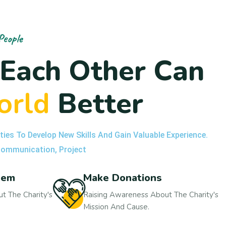
People
E
a
c
h
O
t
h
e
r
C
a
n
o
r
l
d
B
e
t
t
e
r
ties To Develop New Skills And Gain Valuable Experience.
 Communication, Project
hem
Make Donations
t The Charity's
Raising Awareness About The Charity's
Mission And Cause.