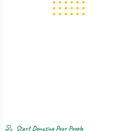
Start Donating Poor People