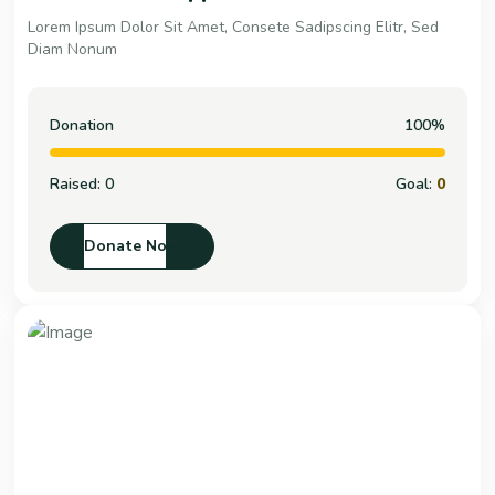
Lorem Ipsum Dolor Sit Amet, Consete Sadipscing Elitr, Sed
Diam Nonum
Donation
100%
Raised:
0
Goal:
0
Donate Now