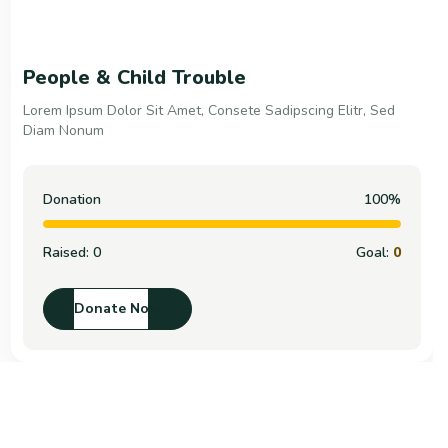
People & Child Trouble
Lorem Ipsum Dolor Sit Amet, Consete Sadipscing Elitr, Sed
Diam Nonum
Donation
100%
Raised:
0
Goal:
0
Donate Now