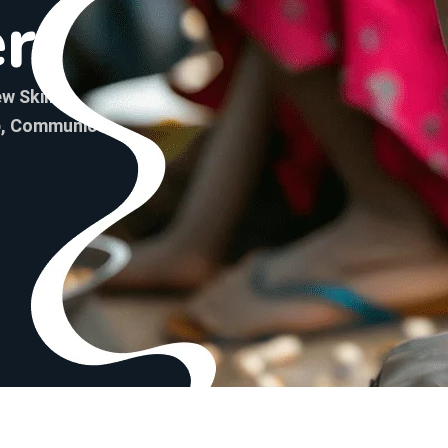
e
r
w Skills And Gain
p, Communication, Project