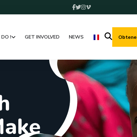
DO !
GET INVOLVED
NEWS
Obtenez
h
M
a
k
e