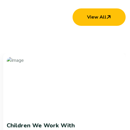
View All
Children We Work With