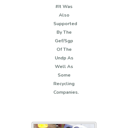
#it Was
Also
Supported
By The
Gef/sgp
Of The
Undp As
Well As
Some
Recycling
Companies.