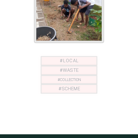
# L O C A L
# W A S T E
# C O L L E C T I O N
# S C H E M E