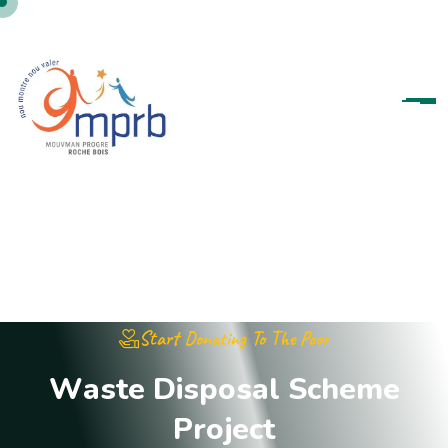
Start Donating To The Poor
W
a
s
t
e
D
i
s
p
o
s
a
l
S
c
h
e
m
e
P
r
o
j
e
c
t