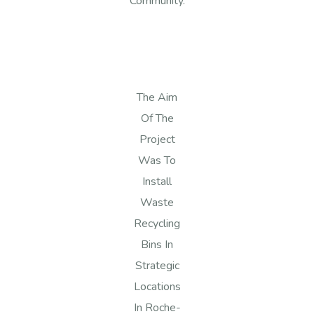
Community.
The Aim
Of The
Project
Was To
Install
Waste
Recycling
Bins In
Strategic
Locations
In Roche-