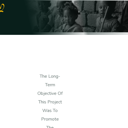
The Long-
Term
Objective Of
This Project
Was To
Promote
The