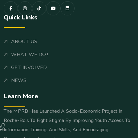
Quick Links
ABOUT US
WHAT WE DO !
GET INVOLVED
NEWS
Learn More
The MPRB Has Launched A Socio-Economic Project In
Roche-Bois To Fight Stigma By Improving Youth Access To
Information, Training, And Skills, And Encouraging