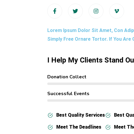
Lorem Ipsum Dolor Sit Amet, Con Adipi
Simply Free Ornare Tortor. If You Are
I Help My Clients Stand O
Donation Collect
Successful Events
Best Quality Services
Best Qua
Meet The Deadlines
Meet Th