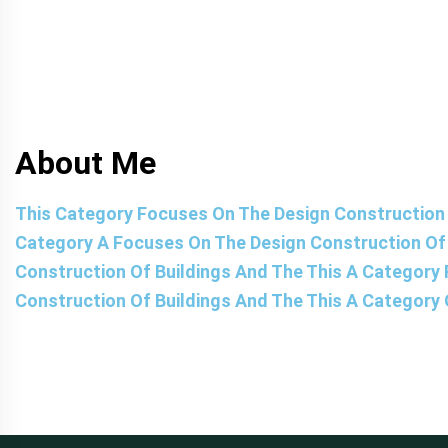
About Me
This Category Focuses On The Design Construction 
Category A Focuses On The Design Construction Of 
Construction Of Buildings And The This A Category
Construction Of Buildings And The This A Category