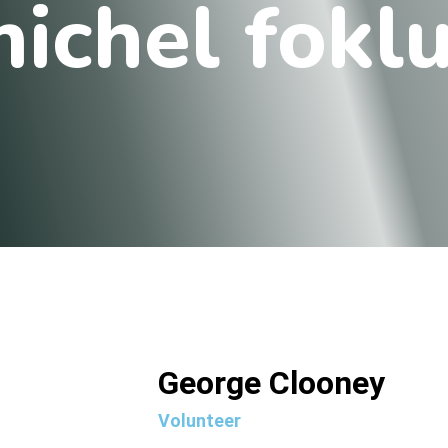
ichel fokl
George Clooney
Volunteer