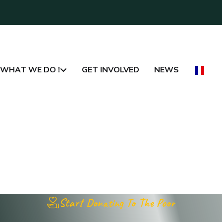
WHAT WE DO !
GET INVOLVED
NEWS
Start Donating To The Poor