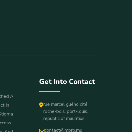
Get Into Contact
ched A
rue marcel guého cité
ct In
roche-bois, port-louis,
Stigma
republic of mauritius
ccess
contact@mprb.mu
ng, And