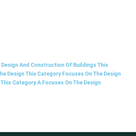
Design And Construction Of Buildings This
The Design This Category Focuses On The Design
s This Category A Focuses On The Design