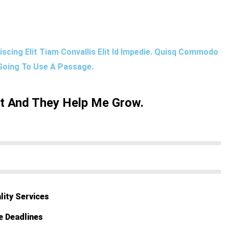
scing Elit Tiam Convallis Elit Id Impedie. Quisq Commodo
 Going To Use A Passage.
ut And They Help Me Grow.
lity Services
e Deadlines