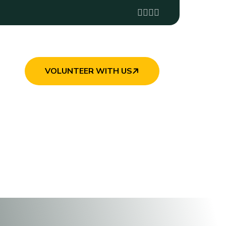
VOLUNTEER WITH US