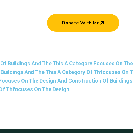
Donate With Me
Of Buildings And The This A Category Focuses On The 
Buildings And The This A Category Of Thfocuses On 
 Focuses On The Design And Construction Of Building
 Of Thfocuses On The Design