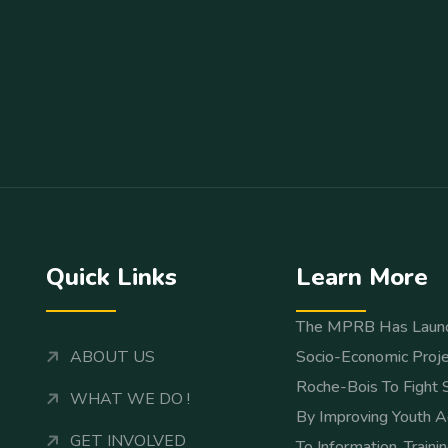
Quick Links
Learn More
The MPRB Has Laun
ABOUT US
Socio-Economic Proje
Roche-Bois To Fight 
WHAT WE DO !
By Improving Youth A
GET INVOLVED
To Information, Traini