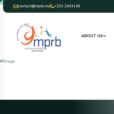
contact@mprb.mu
+230 2404148
ABOUT US