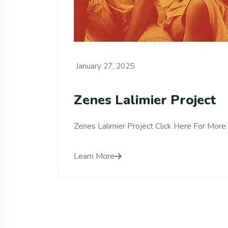
January 27, 2025
Zenes Lalimier Project
Zenes Lalimier Project Click Here For More 
Learn More