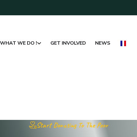
WHAT WE DO !
GET INVOLVED
NEWS
Start Donating To The Poor