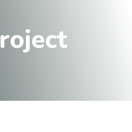
r
o
j
e
c
t