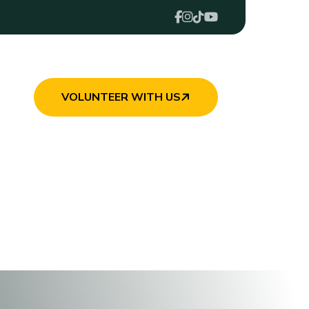
VOLUNTEER WITH US