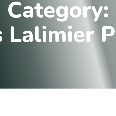
C
a
t
e
g
o
r
y
:
s
L
a
l
i
m
i
e
r
P