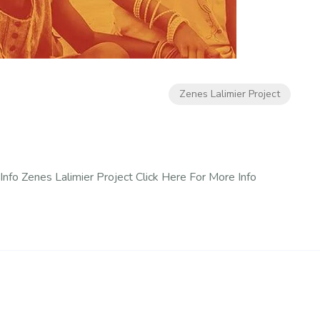
Zenes Lalimier Project
Info Zenes Lalimier Project Click Here For More Info