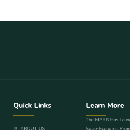
Quick Links
Learn More
The MPRB Has Laun
ABOUT US
Socio-Economic Proje