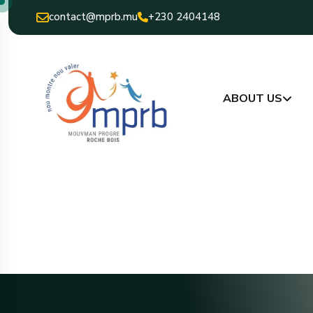
contact@mprb.mu
+230 2404148
ABOUT US