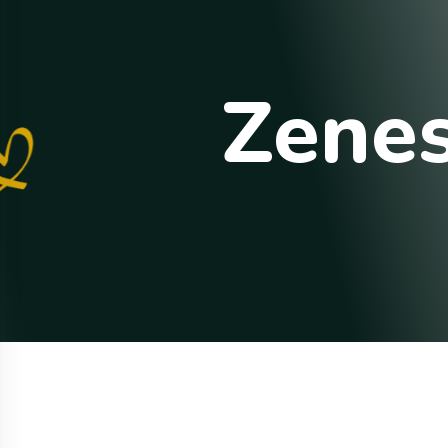
Z
e
n
e