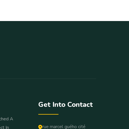
Get Into Contact
ched A
rue marcel guého cité
ct In