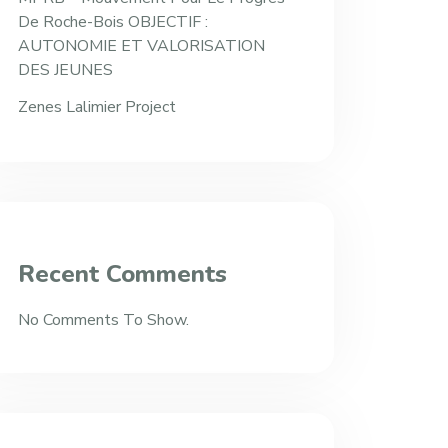
De Roche-Bois OBJECTIF :
AUTONOMIE ET VALORISATION
DES JEUNES
Zenes Lalimier Project
Recent Comments
No Comments To Show.