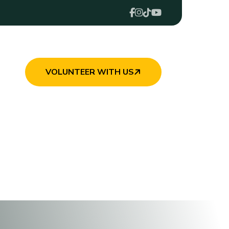
VOLUNTEER WITH US