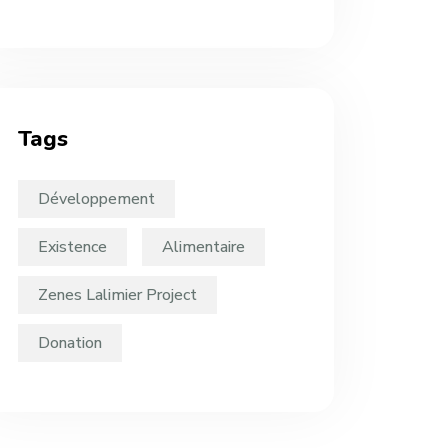
Tags
Développement
Existence
Alimentaire
Zenes Lalimier Project
Donation