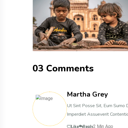
0
3
C
o
m
m
e
n
t
s
Martha Grey
Ut Sint Posse Sit, Eum Sumo D
Imperdiet Assueverit Contentio
2 Min Ago
Like
Reply