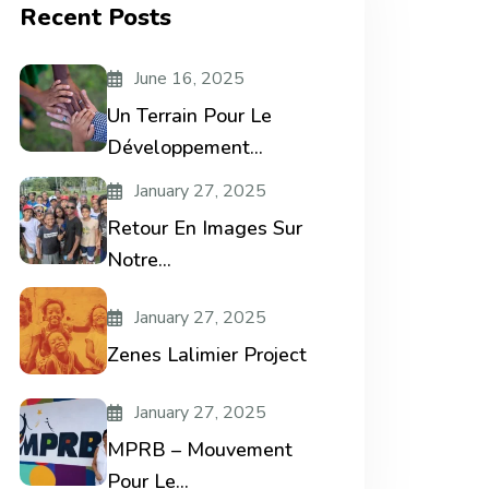
Recent Posts
June 16, 2025
Un Terrain Pour Le
Développement...
January 27, 2025
Retour En Images Sur
Notre...
January 27, 2025
Zenes Lalimier Project
January 27, 2025
MPRB – Mouvement
Pour Le...