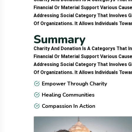
Financial Or Material Support Various Cause
Addressing Social Category That Involves G
Of Organizations. It Allows Individuals Tow
S
u
m
m
a
r
y
Charity And Donation Is A Categorys That In
Financial Or Material Support Various Cause
Addressing Social Category That Involves G
Of Organizations. It Allows Individuals Tow
Empower Through Charity
Healing Communities
Compassion In Action