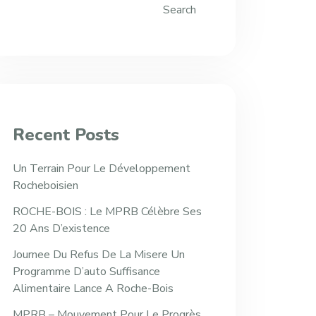
Search
Recent Posts
Un Terrain Pour Le Développement
Rocheboisien
ROCHE-BOIS : Le MPRB Célèbre Ses
20 Ans D’existence
Journee Du Refus De La Misere Un
Programme D’auto Suffisance
Alimentaire Lance A Roche-Bois
MPRB – Mouvement Pour Le Progrès