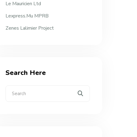
Le Mauricien Ltd
Lexpress.mu MPRB
Zenes Lalimier Project
Search Here