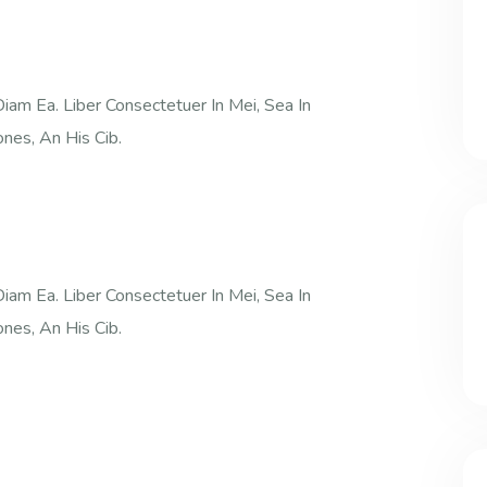
iam Ea. Liber Consectetuer In Mei, Sea In
nes, An His Cib.
iam Ea. Liber Consectetuer In Mei, Sea In
nes, An His Cib.