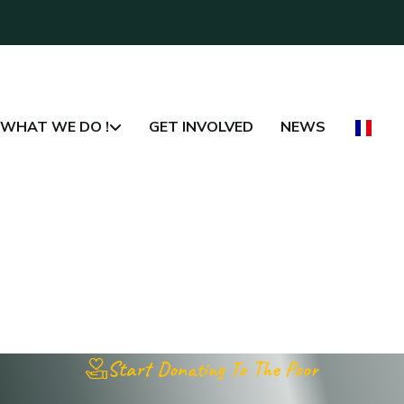
WHAT WE DO !
GET INVOLVED
NEWS
Start Donating To The Poor