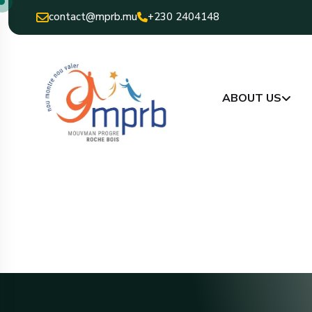
contact@mprb.mu
+230 2404148
ABOUT US