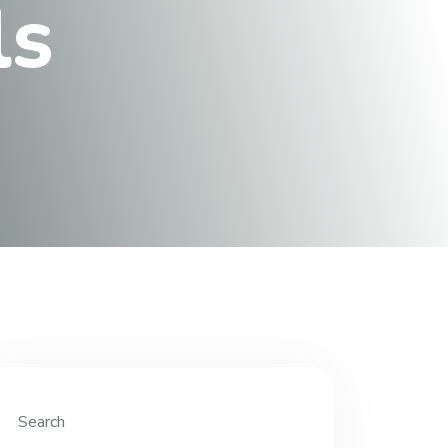
l
s
Search