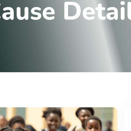
C
a
u
s
e
D
e
t
a
i