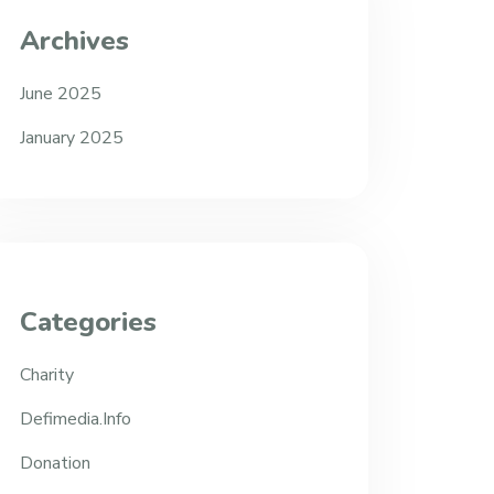
Archives
June 2025
January 2025
Categories
Charity
Defimedia.info
Donation