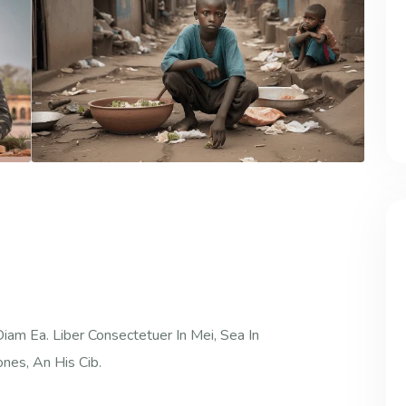
iam Ea. Liber Consectetuer In Mei, Sea In
nes, An His Cib.