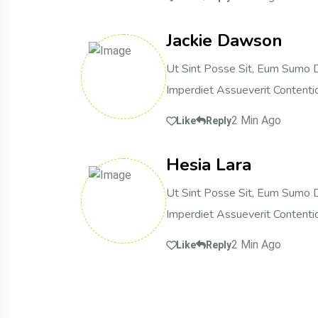
Jackie Dawson
Ut Sint Posse Sit, Eum Sumo D
Imperdiet Assueverit Contentio
2 Min Ago
Like
Reply
Hesia Lara
Ut Sint Posse Sit, Eum Sumo D
Imperdiet Assueverit Contentio
2 Min Ago
Like
Reply