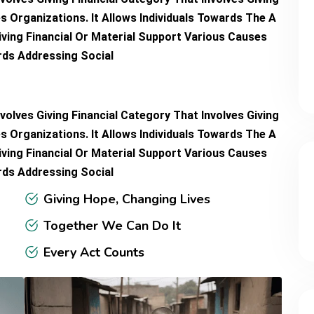
s Organizations. It Allows Individuals Towards The A
iving Financial Or Material Support Various Causes
ards Addressing Social
volves Giving Financial Category That Involves Giving
s Organizations. It Allows Individuals Towards The A
iving Financial Or Material Support Various Causes
ards Addressing Social
Giving Hope, Changing Lives
Together We Can Do It
Every Act Counts