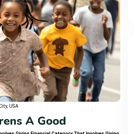
City, USA
r
e
n
s
A
G
o
o
d
volves Giving Financial Category That Involves Giving