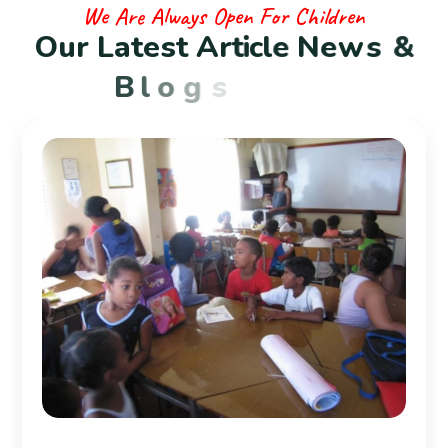
We Are Always Open For Children
O
u
r
L
a
t
e
s
t
A
r
t
i
c
l
e
N
e
w
s
&
B
l
o
g
s
Y
o
u
N
e
e
d