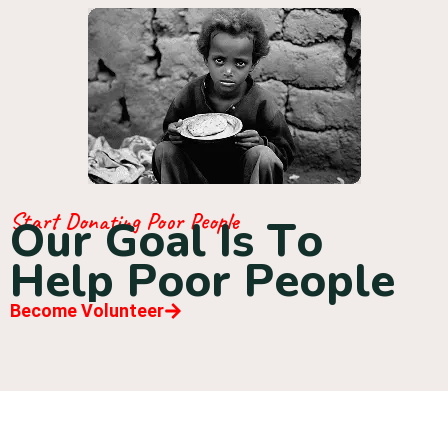
Start Donating Poor People
O
u
r
G
o
a
l
I
s
T
o
H
e
l
p
P
o
o
r
P
e
o
p
l
e
Become Volunteer