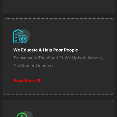
We Educate & Help Poor People
Transmax Is The World Tr We Uphold Industry
Cu Stomer Oriented
Read More