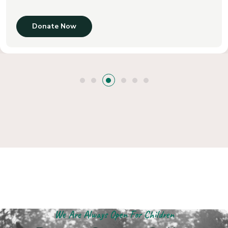
Donate Now
We Are Always Open For Children