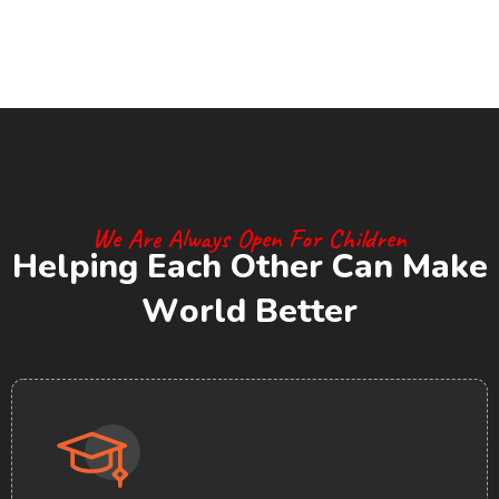
We Are Always Open For Children
H
e
l
p
i
n
g
E
a
c
h
O
t
h
e
r
C
a
n
M
a
k
e
W
o
r
l
d
B
e
t
t
e
r