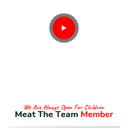
Contact With Us
We Are Always Open For Children
M
e
a
t
T
h
e
T
e
a
m
M
e
m
b
e
r