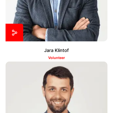
Jara Klintof
Volunteer