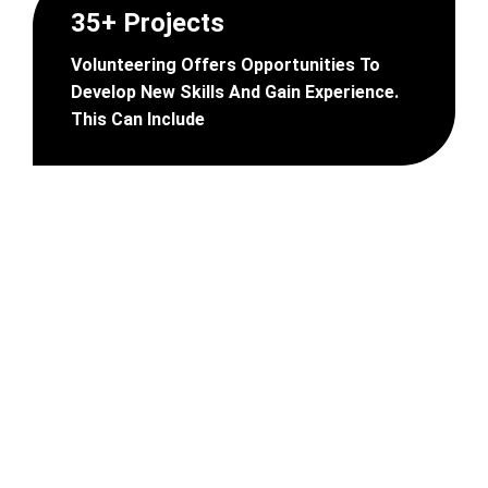
35+ Projects
Volunteering Offers Opportunities To
Develop New Skills And Gain Experience.
This Can Include
B
e
c
o
m
e
A
n
V
o
l
u
n
t
e
e
r
?