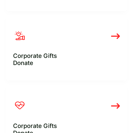
Corporate Gifts
Donate
Corporate Gifts