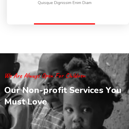
Quisque Dignissim Enim Diam
We Are Always Open For Children
O
u
r
N
o
n
-
p
r
o
f
i
t
S
e
r
v
i
c
e
s
Y
o
u
M
u
s
t
L
o
v
e