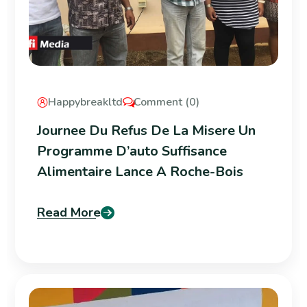
Happybreakltd
Comment (0)
Journee Du Refus De La Misere Un
Programme D’auto Suffisance
Alimentaire Lance A Roche-Bois
Read More