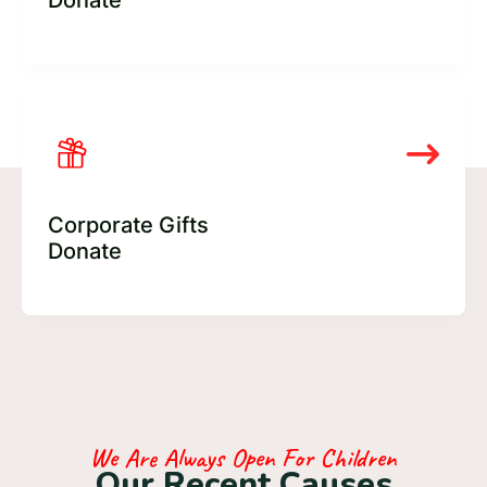
Donate
Corporate Gifts
Donate
We Are Always Open For Children
O
u
r
R
e
c
e
n
t
C
a
u
s
e
s