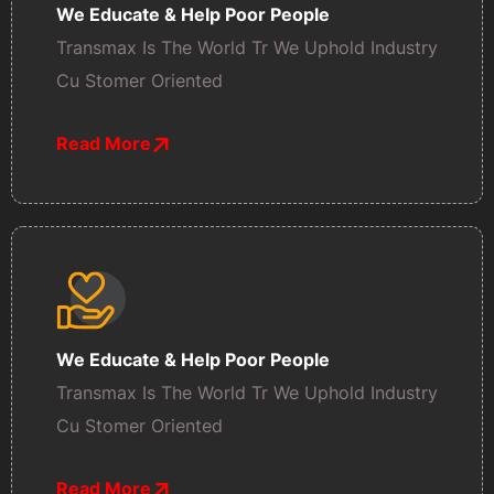
We Educate & Help Poor People
Transmax Is The World Tr We Uphold Industry
Cu Stomer Oriented
Read More
We Educate & Help Poor People
Transmax Is The World Tr We Uphold Industry
Cu Stomer Oriented
Read More