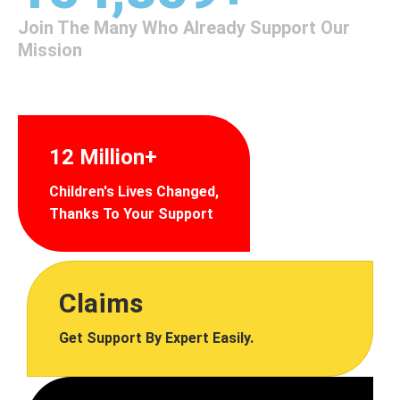
Join The Many Who Already Support Our
Mission
12 Million+
Children's Lives Changed,
Thanks To Your Support
Claims
Get Support By Expert Easily.