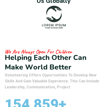
U
s
G
l
o
b
a
l
l
y
We Are Always Open For Children
H
e
l
p
i
n
g
E
a
c
h
O
t
h
e
r
C
a
n
M
a
k
e
W
o
r
l
d
B
e
t
t
e
r
Volunteering Offers Opportunities To Develop New
Skills And Gain Valuable Experience. This Can Include
Leadership, Communication, Project
154,859
+