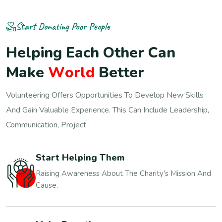
Start Donating Poor People
H
e
l
p
i
n
g
E
a
c
h
O
t
h
e
r
C
a
n
M
a
k
e
W
o
r
l
d
B
e
t
t
e
r
Volunteering Offers Opportunities To Develop New Skills
And Gain Valuable Experience. This Can Include Leadership,
Communication, Project
Start Helping Them
Raising Awareness About The Charity's Mission And
Cause.