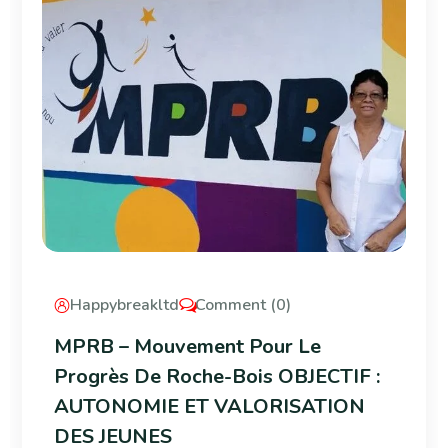
Happybreakltd
Comment (0)
MPRB – Mouvement Pour Le
Progrès De Roche-Bois OBJECTIF :
AUTONOMIE ET VALORISATION
DES JEUNES