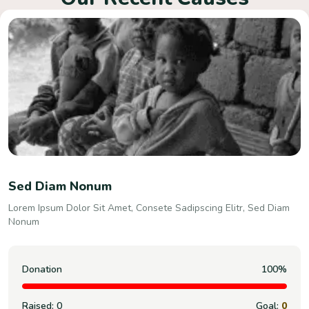
Consete Sadipscing Elitr,
Lorem Ipsum Dolor Sit Amet, Consete Sadipscing Elitr, Sed Diam
Nonum
Donation
100%
Raised:
0
Goal:
0