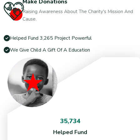
Make Donations
Raising Awareness About The Charity's Mission And
Cause.
Helped Fund 3,265 Project Powerful
We Give Child A Gift Of A Education
35,734
Helped Fund