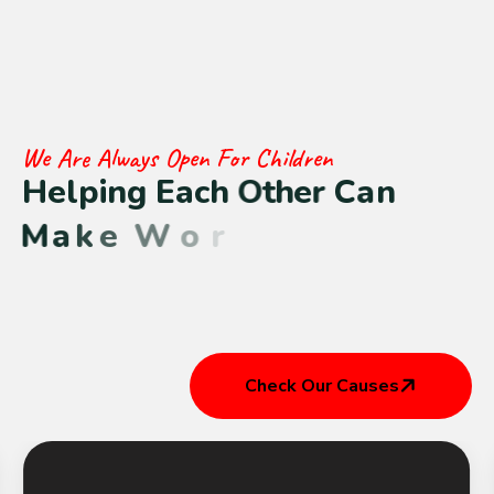
We Are Always Open For Children
H
e
l
p
i
n
g
E
a
c
h
O
t
h
e
r
C
a
n
M
a
k
e
W
o
r
l
d
B
e
t
t
e
r
Check Our Causes