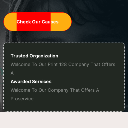
Check Our Causes
Trusted Organization
Welcome To Our Print 128 Company That Offers
A
Awarded Services
Welcome To Our Company That Offers A
Proservice