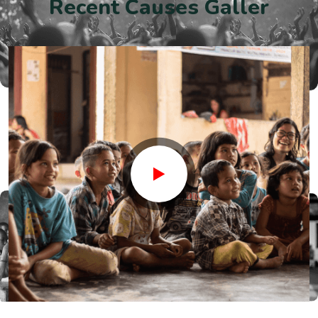
R
e
c
e
n
t
C
a
u
s
e
s
G
a
l
l
e
r