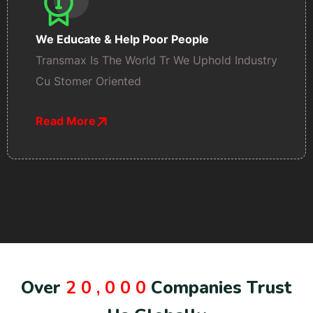
We Educate & Help Poor People
Transmax Is The World Tr We Uphold Industry
Cu Stomer Oriented
Read More
O
v
e
r
2
0
,
0
0
0
C
o
m
p
a
n
i
e
s
T
r
u
s
t