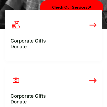
Check Our Services
Corporate Gifts
Donate
Corporate Gifts
Donate