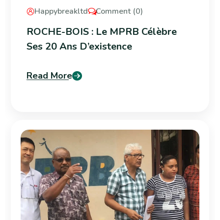
Happybreakltd
Comment (0)
ROCHE-BOIS : Le MPRB Célèbre
Ses 20 Ans D’existence
Read More