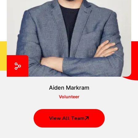
Aiden Markram
Volunteer
View All Team