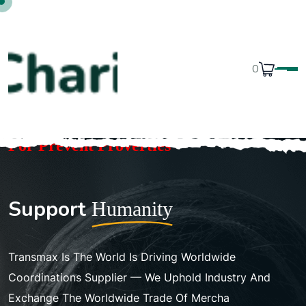
0
For Prevent Proverties
S
u
p
p
o
r
t
H
u
m
a
n
i
t
y
Transmax Is The World Is Driving Worldwide
Coordinations Supplier — We Uphold Industry And
Exchange The Worldwide Trade Of Mercha