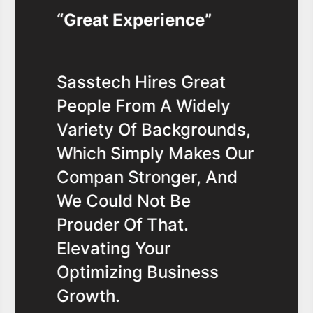
Great Experience
Sasstech Hires Great
People From A Widely
Variety Of Backgrounds,
Which Simply Makes Our
Compan Stronger, And
We Could Not Be
Prouder Of That.
Elevating Your
Optimizing Business
Growth.