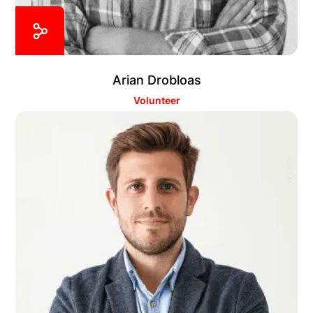
Arian Drobloas
Volunteer