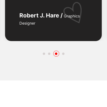
Robert J. Hare /
Graphics
Designer