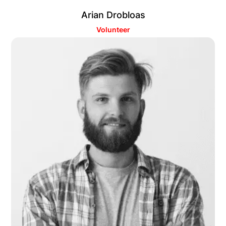
Arian Drobloas
Volunteer